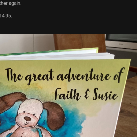
her again.
14.95.