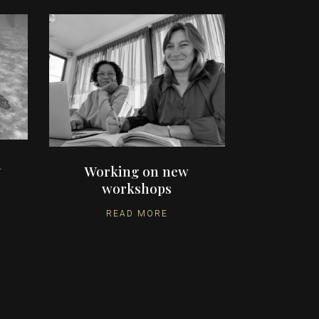
n
Working on new
workshops
READ MORE