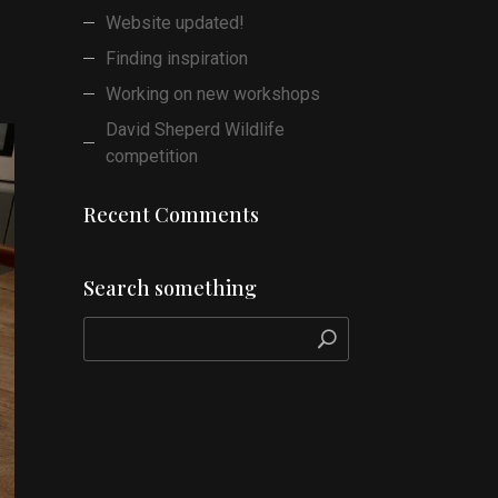
Website updated!
Finding inspiration
Working on new workshops
David Sheperd Wildlife
competition
Recent Comments
Search something