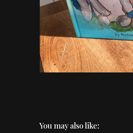
You may also like: