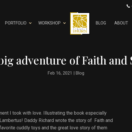
PORTFOLIO
WORKSHOP
BLOG
ABOUT
big adventure of Faith and 
Feb 16, 2021
|
Blog
ent I took with love. Illustrating the book especially
oa Lambertus! Daddy Richard wrote the story of Faith and
 favorite cuddly toys and the great love story of them