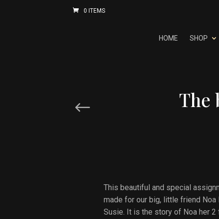
0 ITEMS
HOME
SHOP
The 
Prev Post
This beautiful and special assignm
made for our big, little friend N
Susie. It is the story of Noa her 2