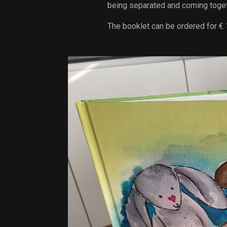
being separated and coming toget
The booklet can be ordered for € 