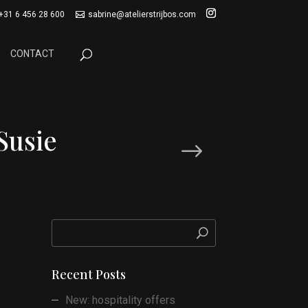
+31 6 456 28 600
sabrine@atelierstrijbos.com
CONTACT
Susie
Next Post
Recent Posts
New: hospitality offers