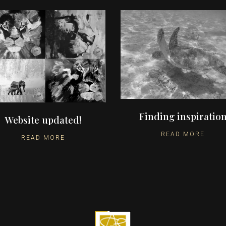
Finding inspiratio
Website updated!
READ MORE
READ MORE