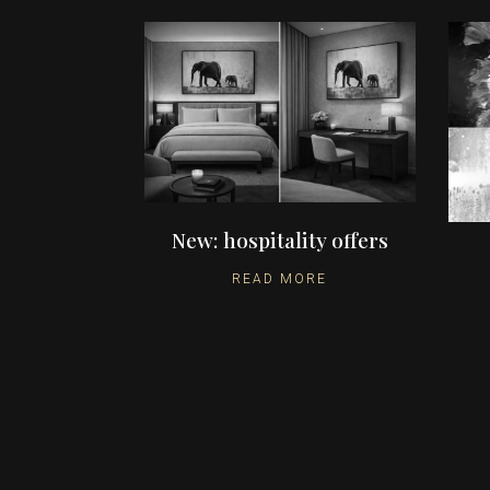
New: hospitality offers
READ MORE