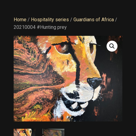
Home
/
Hospitality series
/
Guardians of Africa
/
20210004 #Hunting prey