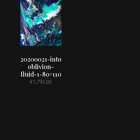
20200021-into
oblivion-
fluid-1-80×110
€
1,795.00