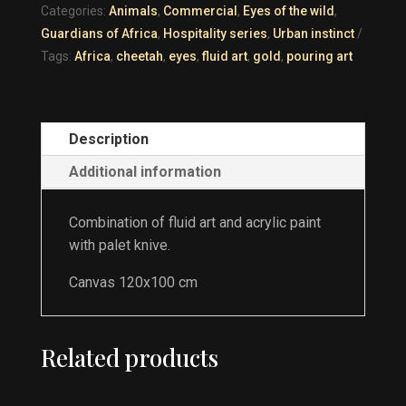
Categories:
Animals
,
Commercial
,
Eyes of the wild
,
Guardians of Africa
,
Hospitality series
,
Urban instinct
Tags:
Africa
,
cheetah
,
eyes
,
fluid art
,
gold
,
pouring art
Description
Additional information
Combination of fluid art and acrylic paint
with palet knive.
Canvas 120x100 cm
Related products