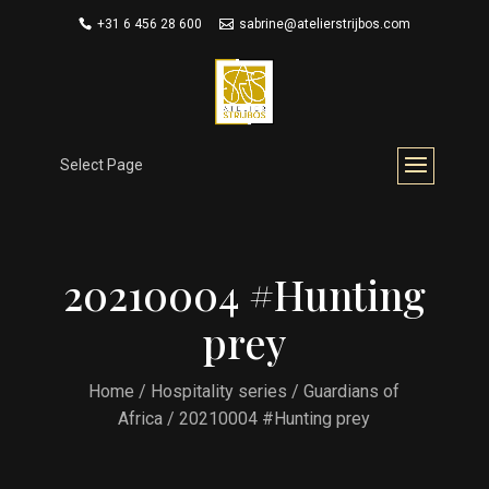
+31 6 456 28 600
sabrine@atelierstrijbos.com
Select Page
20210004 #Hunting
prey
Home
/
Hospitality series
/
Guardians of
Africa
/ 20210004 #Hunting prey