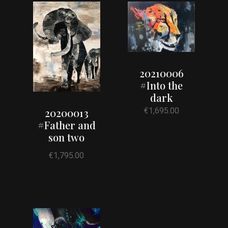
20210006
#Into the
dark
€
1,695.00
20200013
#Father and
son two
€
1,795.00