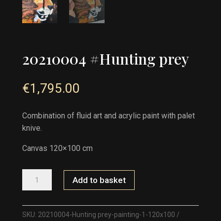
20210004 #Hunting prey
€
1,795.00
Combination of fluid art and acrylic paint with palet
knive.
Canvas 120×100 cm
20210004
Add to basket
#HUNTING
PREY
QUANTITY
SKU:
20210004-Hunting prey-painting-1-120x100