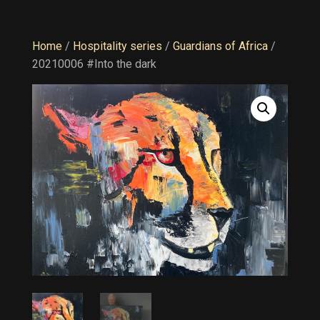
Home
/
Hospitality series
/
Guardians of Africa
/
20210006 #Into the dark