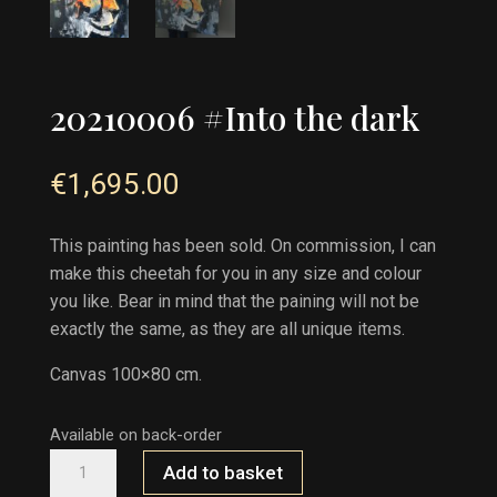
20210006 #Into the dark
€
1,695.00
This painting has been sold. On commission, I can
make this cheetah for you in any size and colour
you like. Bear in mind that the paining will not be
exactly the same, as they are all unique items.
Canvas 100×80 cm.
Available on back-order
20210006
Add to basket
#INTO
THE