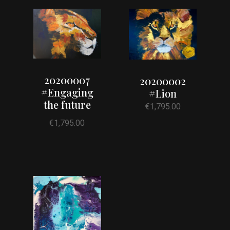
20200007
20200002
#Engaging
#Lion
the future
€
1,795.00
€
1,795.00