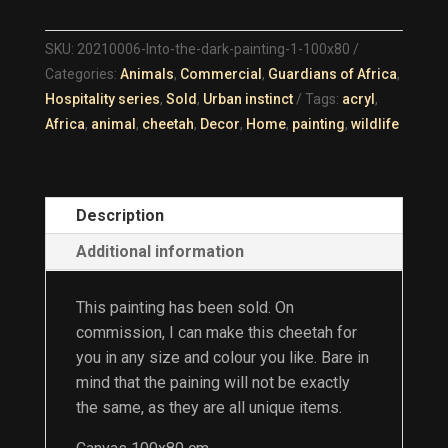
DARK
QUANTITY
SKU:
20210006-Into-the-dark-painting-1-100x80
Categories:
Animals
,
Commercial
,
Guardians of Africa
,
Hospitality series
,
Sold
,
Urban instinct
Tags:
acryl
,
Africa
,
animal
,
cheetah
,
Decor
,
Home
,
painting
,
wildlife
Description
Additional information
This painting has been sold. On
commission, I can make this cheetah for
you in any size and colour you like. Bare in
mind that the paining will not be exactly
the same, as they are all unique items.