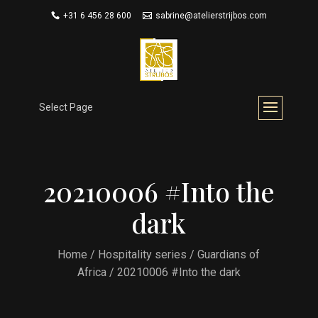
+31 6 456 28 600
sabrine@atelierstrijbos.com
Select Page
20210006 #Into the
dark
Home
/
Hospitality series
/
Guardians of
Africa
/ 20210006 #Into the dark