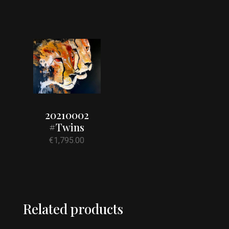
20210002
#Twins
€
1,795.00
Related products