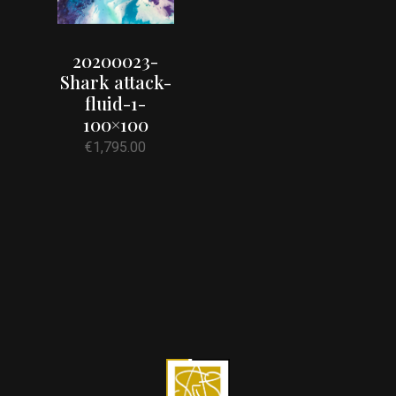
20200023-
Shark attack-
fluid-1-
100×100
€
1,795.00