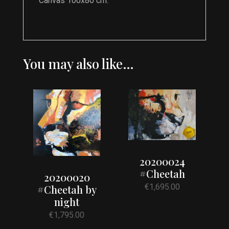
Canvas 100x80 cm.
You may also like…
20200024
#Cheetah
20200020
€
1,695.00
#Cheetah by
night
€
1,795.00