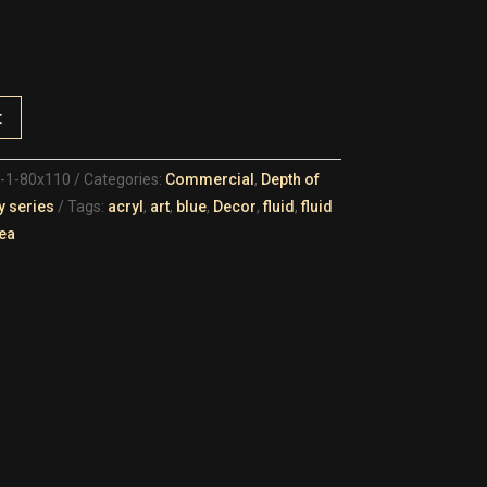
t
d-1-80x110
Categories:
Commercial
,
Depth of
y series
Tags:
acryl
,
art
,
blue
,
Decor
,
fluid
,
fluid
ea