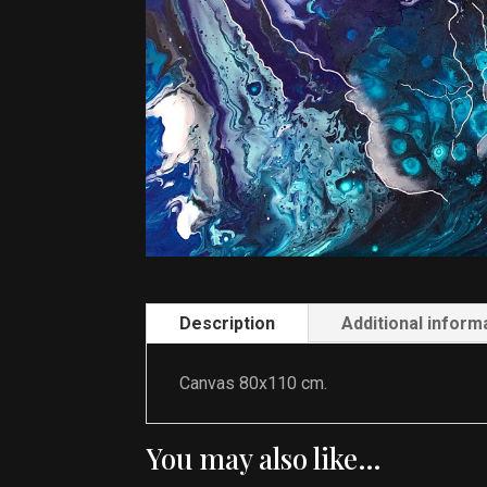
Description
Additional inform
Canvas 80x110 cm.
You may also like…