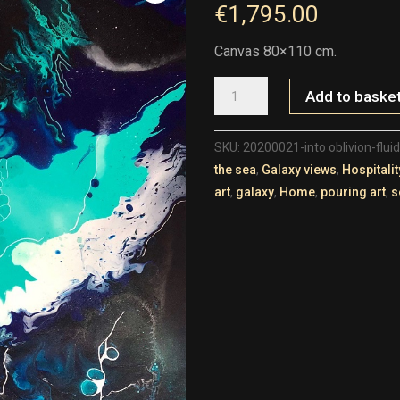
€
1,795.00
Canvas 80×110 cm.
20200021-
Add to baske
INTO
OBLIVION-
FLUID-
1-
80X110
SKU:
20200021-into oblivion-flui
QUANTITY
the sea
,
Galaxy views
,
Hospitalit
art
,
galaxy
,
Home
,
pouring art
,
s