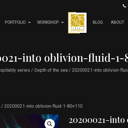
PORTFOLIO
WORKSHOP
BLOG
ABOUT
021-into oblivion-fluid-1-
spitality series
/
Depth of the sea
/ 20200021-into oblivion-flu
a
/ 20200021-into oblivion-fluid-1-80×110
20200021-into 