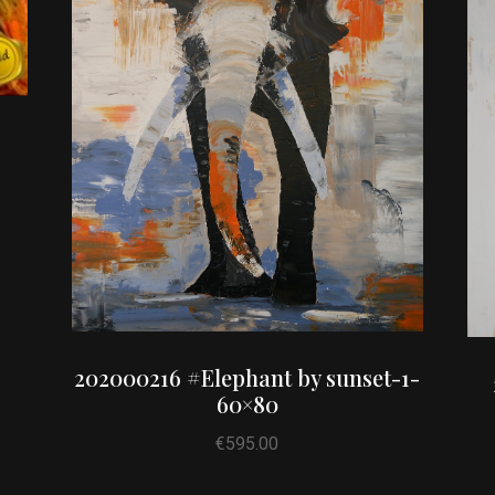
202000216 #Elephant by sunset-1-
60×80
€
595.00