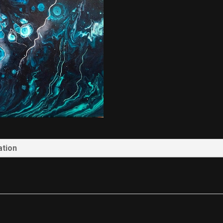
ation