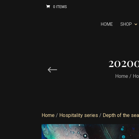
0 ITEMS
HOME
SHOP
20200
Home
/
Ho
Home
/
Hospitality series
/
Depth of the se