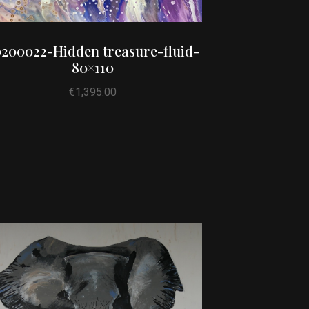
200022-Hidden treasure-fluid-
80×110
€
1,395.00