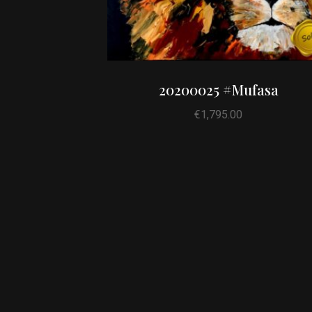
20200025 #Mufasa
€
1,795.00