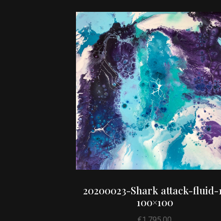
20200023-Shark attack-fluid-
100×100
€
1,795.00