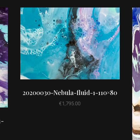
20200030-Nebula-fluid-1-110×80
€
1,795.00
1-