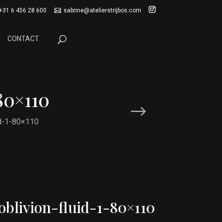
+31 6 456 28 600
sabrine@atelierstrijbos.com
CONTACT
80×110
id-1-80×110
oblivion-fluid-1-80×110