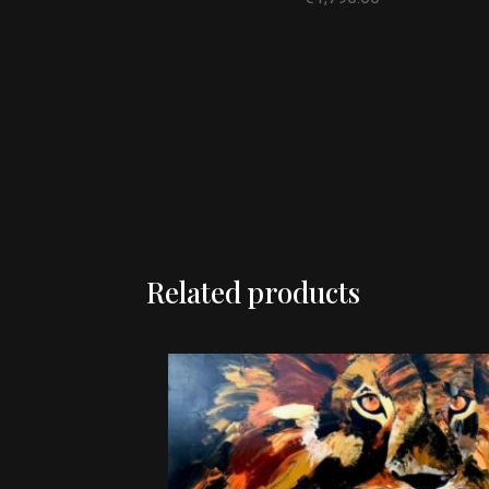
Related products