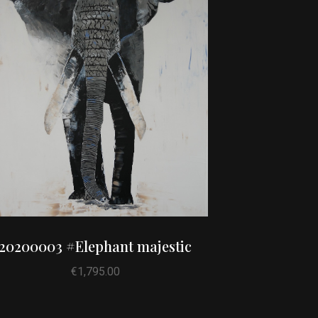
20200003 #Elephant majestic
€
1,795.00